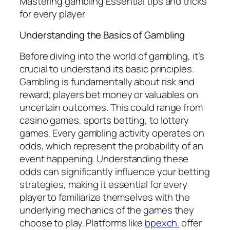
Mastering gambling Essential tips and tricks
for every player
Understanding the Basics of Gambling
Before diving into the world of gambling, it’s
crucial to understand its basic principles.
Gambling is fundamentally about risk and
reward; players bet money or valuables on
uncertain outcomes. This could range from
casino games, sports betting, to lottery
games. Every gambling activity operates on
odds, which represent the probability of an
event happening. Understanding these
odds can significantly influence your betting
strategies, making it essential for every
player to familiarize themselves with the
underlying mechanics of the games they
choose to play. Platforms like
bpexch.
offer