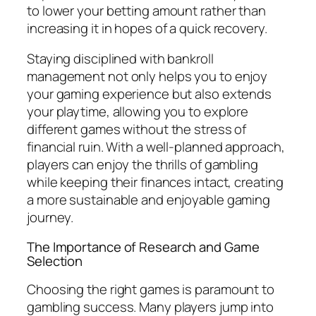
to lower your betting amount rather than
increasing it in hopes of a quick recovery.
Staying disciplined with bankroll
management not only helps you to enjoy
your gaming experience but also extends
your playtime, allowing you to explore
different games without the stress of
financial ruin. With a well-planned approach,
players can enjoy the thrills of gambling
while keeping their finances intact, creating
a more sustainable and enjoyable gaming
journey.
The Importance of Research and Game
Selection
Choosing the right games is paramount to
gambling success. Many players jump into