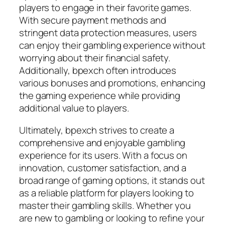
players to engage in their favorite games.
With secure payment methods and
stringent data protection measures, users
can enjoy their gambling experience without
worrying about their financial safety.
Additionally, bpexch often introduces
various bonuses and promotions, enhancing
the gaming experience while providing
additional value to players.
Ultimately, bpexch strives to create a
comprehensive and enjoyable gambling
experience for its users. With a focus on
innovation, customer satisfaction, and a
broad range of gaming options, it stands out
as a reliable platform for players looking to
master their gambling skills. Whether you
are new to gambling or looking to refine your