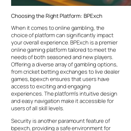
Choosing the Right Platform: BPExch
When it comes to online gambling, the
choice of platform can significantly impact
your overall experience. BPExch is a premier
online gaming platform tailored to meet the
needs of both seasoned and new players.
Offering a diverse array of gambling options,
from cricket betting exchanges to live dealer
games, bpexch ensures that users have
access to exciting and engaging
experiences. The platform’s intuitive design
and easy navigation make it accessible for
users of all skill levels.
Security is another paramount feature of
bpexch, providing a safe environment for