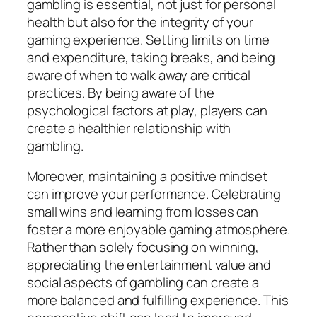
gambling is essential, not just for personal
health but also for the integrity of your
gaming experience. Setting limits on time
and expenditure, taking breaks, and being
aware of when to walk away are critical
practices. By being aware of the
psychological factors at play, players can
create a healthier relationship with
gambling.
Moreover, maintaining a positive mindset
can improve your performance. Celebrating
small wins and learning from losses can
foster a more enjoyable gaming atmosphere.
Rather than solely focusing on winning,
appreciating the entertainment value and
social aspects of gambling can create a
more balanced and fulfilling experience. This