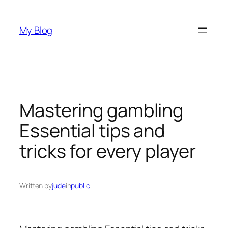
Skip
to
My Blog
content
Mastering gambling
Essential tips and
tricks for every player
Written by
jude
in
public