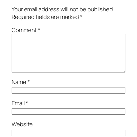
Your email address will not be published.
Required fields are marked
*
Comment
*
Name
*
Email
*
Website