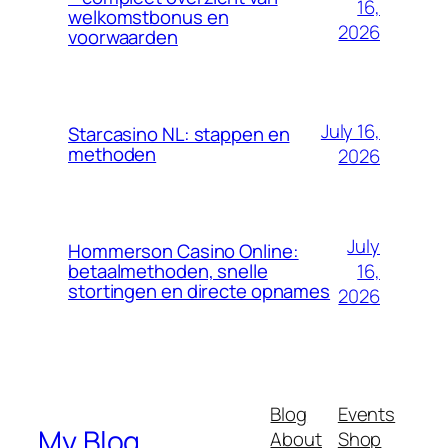
16,
welkomstbonus en
2026
voorwaarden
July 16,
Starcasino NL: stappen en
methoden
2026
July
Hommerson Casino Online:
16,
betaalmethoden, snelle
stortingen en directe opnames
2026
Blog
Events
My Blog
About
Shop