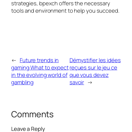
strategies, bpexch offers the necessary
tools and environment to help you succeed.
←
Future trends in
Démystifier les idées
gaming What to expect
reçues sur le jeu ce
in the evolving world of
que vous devez
gambling
savoir
→
Comments
Leave a Reply