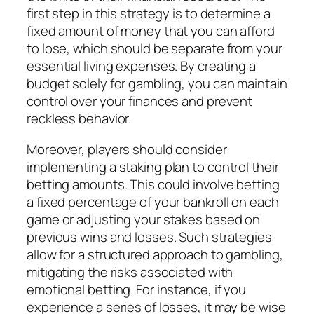
first step in this strategy is to determine a
fixed amount of money that you can afford
to lose, which should be separate from your
essential living expenses. By creating a
budget solely for gambling, you can maintain
control over your finances and prevent
reckless behavior.
Moreover, players should consider
implementing a staking plan to control their
betting amounts. This could involve betting
a fixed percentage of your bankroll on each
game or adjusting your stakes based on
previous wins and losses. Such strategies
allow for a structured approach to gambling,
mitigating the risks associated with
emotional betting. For instance, if you
experience a series of losses, it may be wise