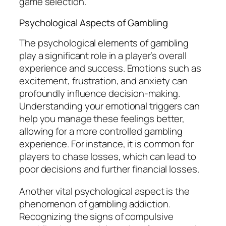
game selection.
Psychological Aspects of Gambling
The psychological elements of gambling
play a significant role in a player’s overall
experience and success. Emotions such as
excitement, frustration, and anxiety can
profoundly influence decision-making.
Understanding your emotional triggers can
help you manage these feelings better,
allowing for a more controlled gambling
experience. For instance, it is common for
players to chase losses, which can lead to
poor decisions and further financial losses.
Another vital psychological aspect is the
phenomenon of gambling addiction.
Recognizing the signs of compulsive