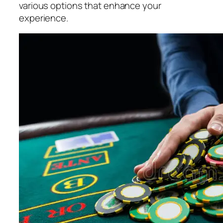
various options that enhance your
experience.