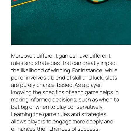
Moreover, different games have different
rules and strategies that can greatly impact
the likelihood of winning. For instance, while
poker involves a blend of skill and luck, slots
are purely chance-based. As a player,
knowing the specifics of each game helps in
making informed decisions, such as when to
bet big or when to play conservatively.
Learning the game rules and strategies
allows players to engage more deeply and
enhances their chances of success.