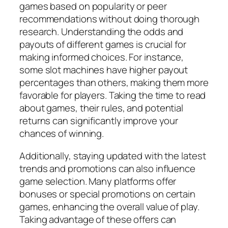
games based on popularity or peer
recommendations without doing thorough
research. Understanding the odds and
payouts of different games is crucial for
making informed choices. For instance,
some slot machines have higher payout
percentages than others, making them more
favorable for players. Taking the time to read
about games, their rules, and potential
returns can significantly improve your
chances of winning.
Additionally, staying updated with the latest
trends and promotions can also influence
game selection. Many platforms offer
bonuses or special promotions on certain
games, enhancing the overall value of play.
Taking advantage of these offers can