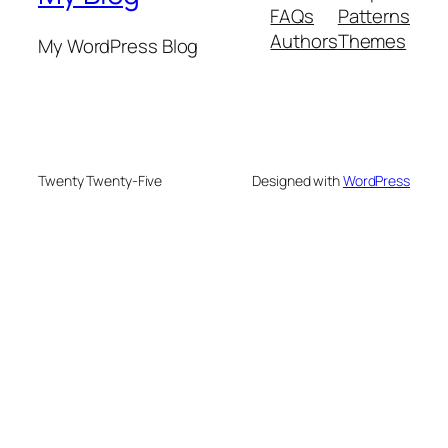
FAQs
Patterns
Authors
Themes
My WordPress Blog
Twenty Twenty-Five
Designed with
WordPress