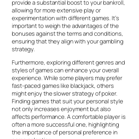
provide a substantial boost to your bankroll,
allowing for more extensive play or
experimentation with different games. It’s
important to weigh the advantages of the
bonuses against the terms and conditions,
ensuring that they align with your gambling
strategy.
Furthermore, exploring different genres and
styles of games can enhance your overall
experience. While some players may prefer
fast-paced games like blackjack, others
might enjoy the slower strategy of poker.
Finding games that suit your personal style
not only increases enjoyment but also
affects performance. A comfortable player is
often a more successful one, highlighting
the importance of personal preference in