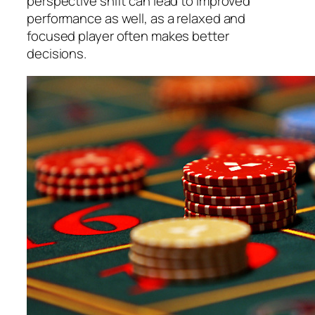
perspective shift can lead to improved
performance as well, as a relaxed and
focused player often makes better
decisions.