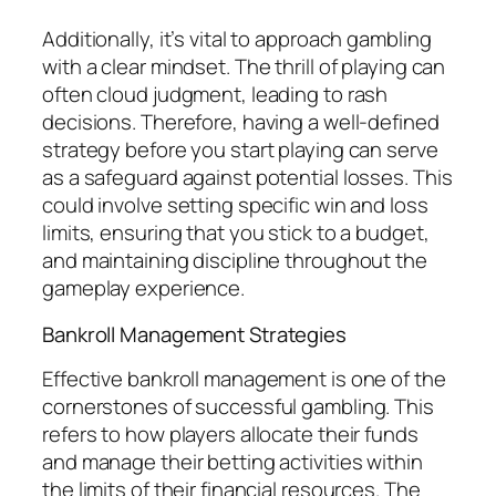
Additionally, it’s vital to approach gambling
with a clear mindset. The thrill of playing can
often cloud judgment, leading to rash
decisions. Therefore, having a well-defined
strategy before you start playing can serve
as a safeguard against potential losses. This
could involve setting specific win and loss
limits, ensuring that you stick to a budget,
and maintaining discipline throughout the
gameplay experience.
Bankroll Management Strategies
Effective bankroll management is one of the
cornerstones of successful gambling. This
refers to how players allocate their funds
and manage their betting activities within
the limits of their financial resources. The