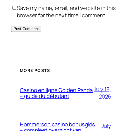
Save my name, email, and website in this
browser for the next time I comment.
MORE POSTS
July 18,
Casino en ligne Golden Panda
– guide du débutant
2026
Hommerson casino bonusgids
July
– compleet overzicht van