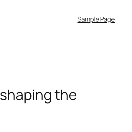
Sample Page
 shaping the