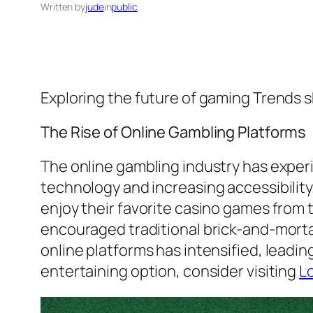
Written by
jude
in
public
Exploring the future of gaming Trends 
The Rise of Online Gambling Platforms
The online gambling industry has exper
technology and increasing accessibilit
enjoy their favorite casino games from t
encouraged traditional brick-and-mortar
online platforms has intensified, leadin
entertaining option, consider visiting
L