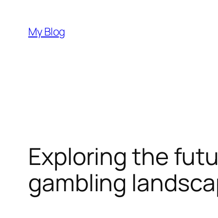
Skip
to
My Blog
content
Exploring the fut
gambling landsc