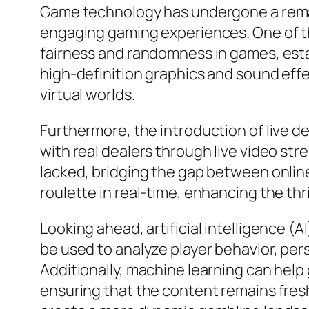
Game technology has undergone a remar
engaging gaming experiences. One of 
fairness and randomness in games, estab
high-definition graphics and sound effe
virtual worlds.
Furthermore, the introduction of live d
with real dealers through live video str
lacked, bridging the gap between onlin
roulette in real-time, enhancing the thri
Looking ahead, artificial intelligence (A
be used to analyze player behavior, pe
Additionally, machine learning can hel
ensuring that the content remains fresh