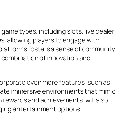
 game types, including slots, live dealer
s, allowing players to engage with
se platforms fosters a sense of community
s combination of innovation and
corporate even more features, such as
reate immersive environments that mimic
n rewards and achievements, will also
ging entertainment options.