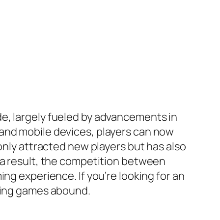
e, largely fueled by advancements in
 and mobile devices, players can now
only attracted new players but has also
 a result, the competition between
ng experience. If you’re looking for an
ting games abound.