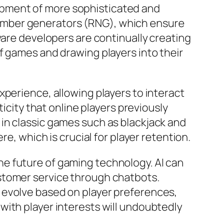
opment of more sophisticated and
umber generators (RNG), which ensure
ware developers are continually creating
f games and drawing players into their
xperience, allowing players to interact
icity that online players previously
in classic games such as blackjack and
e, which is crucial for player retention.
 the future of gaming technology. AI can
stomer service through chatbots.
 evolve based on player preferences,
with player interests will undoubtedly