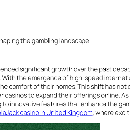
shaping the gambling landscape
ienced significant growth over the past decad
y. With the emergence of high-speed internet
he comfort of their homes. This shift has not 
 casinos to expand their offerings online. As
g to innovative features that enhance the gami
olaJack casino in United Kingdom
, where exci