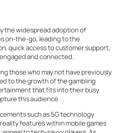
by the widespread adoption of
s on-the-go, leading to the
ion, quick access to customer support,
s engaged and connected.
ing those who may not have previously
ted to the growth of the gambling
tainment that fits into their busy
apture this audience.
vancements such as 5G technology
reality features within mobile games
appeal to tech-savvy players. As