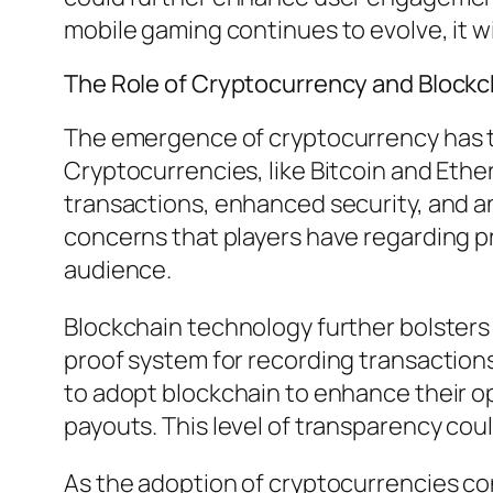
mobile gaming continues to evolve, it w
The Role of Cryptocurrency and Blockc
The emergence of cryptocurrency has t
Cryptocurrencies, like Bitcoin and Eth
transactions, enhanced security, and a
concerns that players have regarding pr
audience.
Blockchain technology further bolsters 
proof system for recording transactions
to adopt blockchain to enhance their ope
payouts. This level of transparency coul
As the adoption of cryptocurrencies co