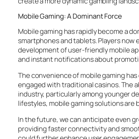
create a more dynamic gambling landsc
Mobile Gaming: A Dominant Force
Mobile gaming has rapidly become a dom
smartphones and tablets. Players now e
development of user-friendly mobile app
and instant notifications about promo
The convenience of mobile gaming has 
engaged with traditional casinos. The a
industry, particularly among younger de
lifestyles, mobile gaming solutions are
In the future, we can anticipate even 
providing faster connectivity and smoo
could further enhance user engagement,