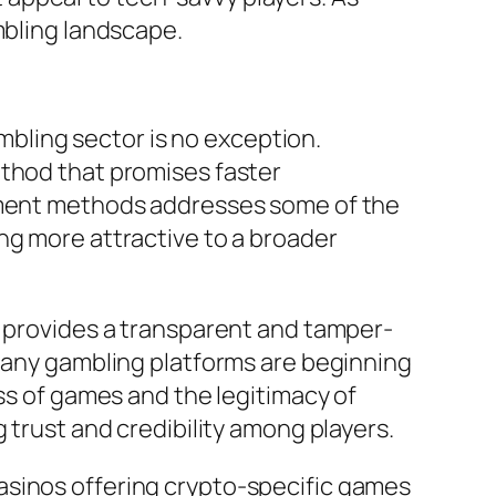
mbling landscape.
bling sector is no exception.
ethod that promises faster
ayment methods addresses some of the
ng more attractive to a broader
t provides a transparent and tamper-
 Many gambling platforms are beginning
ess of games and the legitimacy of
 trust and credibility among players.
asinos offering crypto-specific games