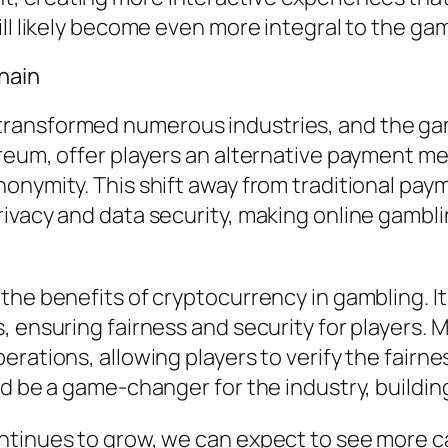
ill likely become even more integral to the ga
hain
ransformed numerous industries, and the gam
ereum, offer players an alternative payment m
nonymity. This shift away from traditional p
ivacy and data security, making online gambli
the benefits of cryptocurrency in gambling. I
, ensuring fairness and security for players.
rations, allowing players to verify the fairn
d be a game-changer for the industry, building
ntinues to grow, we can expect to see more c