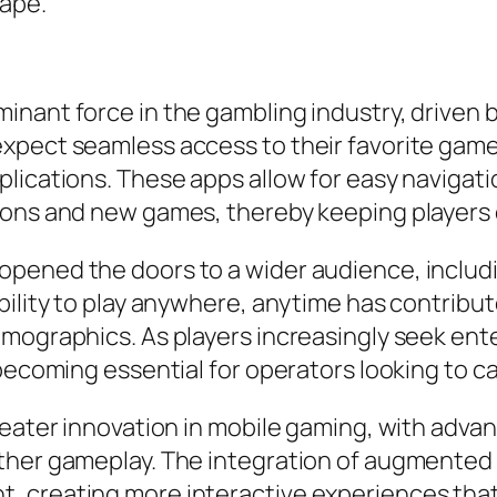
ape.
inant force in the gambling industry, driven 
xpect seamless access to their favorite game
lications. These apps allow for easy navigat
tions and new games, thereby keeping player
opened the doors to a wider audience, includ
bility to play anywhere, anytime has contribu
mographics. As players increasingly seek enter
 becoming essential for operators looking to c
greater innovation in mobile gaming, with ad
ther gameplay. The integration of augmented 
 creating more interactive experiences that 