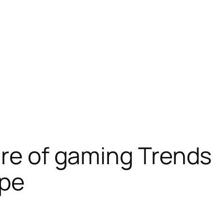
ure of gaming Trends
ape