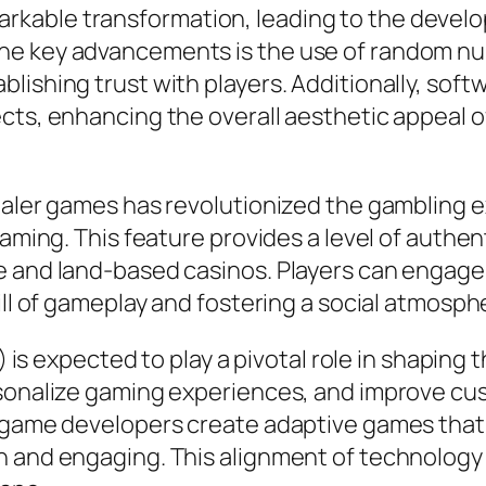
kable transformation, leading to the devel
the key advancements is the use of random n
lishing trust with players. Additionally, soft
cts, enhancing the overall aesthetic appeal o
ealer games has revolutionized the gambling e
eaming. This feature provides a level of authent
e and land-based casinos. Players can engage 
ll of gameplay and fostering a social atmospher
I) is expected to play a pivotal role in shaping
rsonalize gaming experiences, and improve cu
p game developers create adaptive games that
 and engaging. This alignment of technology 