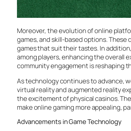
Moreover, the evolution of online platfo
games, and skill-based options. These d
games that suit their tastes. In additio
among players, enhancing the overall e
community engagement is reshaping the
As technology continues to advance, we
virtual reality and augmented reality 
the excitement of physical casinos. The
make online gaming more appealing, pa
Advancements in Game Technology