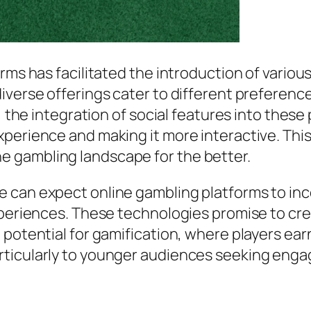
rms has facilitated the introduction of various
iverse offerings cater to different preference
n, the integration of social features into the
xperience and making it more interactive. Thi
 gambling landscape for the better.
 can expect online gambling platforms to in
experiences. These technologies promise to c
 potential for gamification, where players ear
rticularly to younger audiences seeking enga