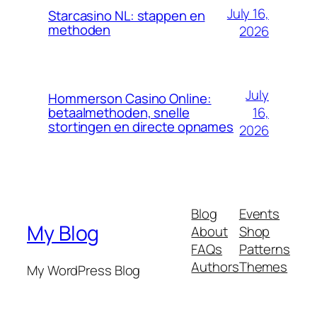
July 16,
Starcasino NL: stappen en
methoden
2026
July
Hommerson Casino Online:
16,
betaalmethoden, snelle
stortingen en directe opnames
2026
Blog
Events
My Blog
About
Shop
FAQs
Patterns
Authors
Themes
My WordPress Blog