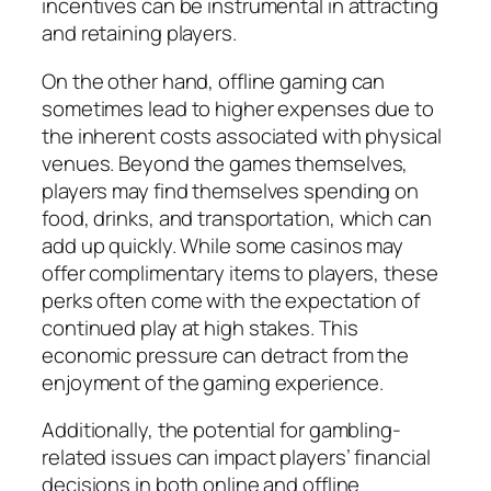
incentives can be instrumental in attracting
and retaining players.
On the other hand, offline gaming can
sometimes lead to higher expenses due to
the inherent costs associated with physical
venues. Beyond the games themselves,
players may find themselves spending on
food, drinks, and transportation, which can
add up quickly. While some casinos may
offer complimentary items to players, these
perks often come with the expectation of
continued play at high stakes. This
economic pressure can detract from the
enjoyment of the gaming experience.
Additionally, the potential for gambling-
related issues can impact players’ financial
decisions in both online and offline