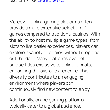
platforms like
prontobet.co
.
Moreover, online gaming platforms often
provide a more extensive selection of
games compared to traditional casinos. With
the ability to host multiple game types, from
slots to live dealer experiences, players can
explore a variety of genres without stepping
out the door. Many platforms even offer
unique titles exclusive to online formats,
enhancing the overall experience. This
diversity contributes to an engaging
environment where players can
continuously find new content to enjoy.
Additionally, online gaming platforms
typically cater to a global audience,