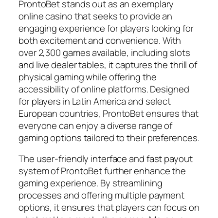
ProntoBet stands out as an exemplary
online casino that seeks to provide an
engaging experience for players looking for
both excitement and convenience. With
over 2,300 games available, including slots
and live dealer tables, it captures the thrill of
physical gaming while offering the
accessibility of online platforms. Designed
for players in Latin America and select
European countries, ProntoBet ensures that
everyone can enjoy a diverse range of
gaming options tailored to their preferences.
The user-friendly interface and fast payout
system of ProntoBet further enhance the
gaming experience. By streamlining
processes and offering multiple payment
options, it ensures that players can focus on