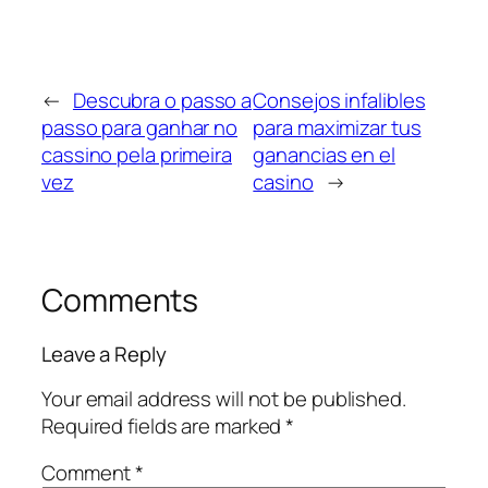
←
Descubra o passo a
Consejos infalibles
passo para ganhar no
para maximizar tus
cassino pela primeira
ganancias en el
vez
casino
→
Comments
Leave a Reply
Your email address will not be published.
Required fields are marked
*
Comment
*