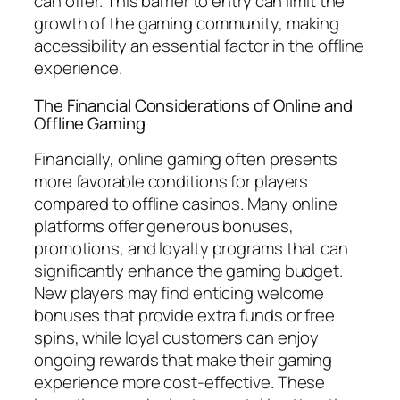
can offer. This barrier to entry can limit the
growth of the gaming community, making
accessibility an essential factor in the offline
experience.
The Financial Considerations of Online and
Offline Gaming
Financially, online gaming often presents
more favorable conditions for players
compared to offline casinos. Many online
platforms offer generous bonuses,
promotions, and loyalty programs that can
significantly enhance the gaming budget.
New players may find enticing welcome
bonuses that provide extra funds or free
spins, while loyal customers can enjoy
ongoing rewards that make their gaming
experience more cost-effective. These