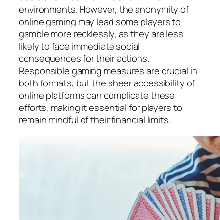
environments. However, the anonymity of
online gaming may lead some players to
gamble more recklessly, as they are less
likely to face immediate social
consequences for their actions.
Responsible gaming measures are crucial in
both formats, but the sheer accessibility of
online platforms can complicate these
efforts, making it essential for players to
remain mindful of their financial limits.