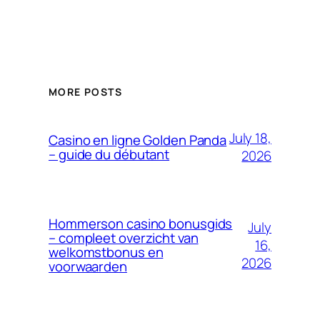
MORE POSTS
July 18,
Casino en ligne Golden Panda
– guide du débutant
2026
Hommerson casino bonusgids
July
– compleet overzicht van
16,
welkomstbonus en
2026
voorwaarden