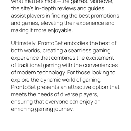
what matters most—the games. Moreover,
the site’s in-depth reviews and guides
assist players in finding the best promotions
and games, elevating their experience and
making it more enjoyable.
Ultimately, ProntoBet embodies the best of
both worlds, creating a seamless gaming
experience that combines the excitement
of traditional gaming with the conveniences
of modern technology. For those looking to
explore the dynamic world of gaming,
ProntoBet presents an attractive option that
meets the needs of diverse players,
ensuring that everyone can enjoy an
enriching gaming journey.