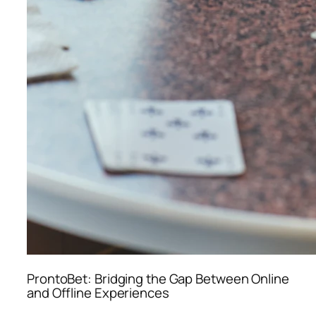
ProntoBet: Bridging the Gap Between Online
and Offline Experiences