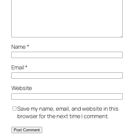
Name
*
Email
*
Website
Save my name, email, and website in this
browser for the next time I comment.