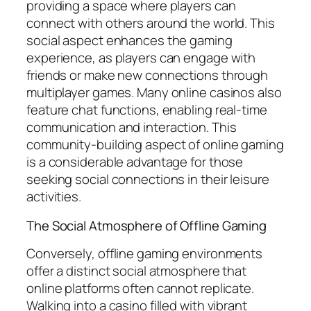
providing a space where players can
connect with others around the world. This
social aspect enhances the gaming
experience, as players can engage with
friends or make new connections through
multiplayer games. Many online casinos also
feature chat functions, enabling real-time
communication and interaction. This
community-building aspect of online gaming
is a considerable advantage for those
seeking social connections in their leisure
activities.
The Social Atmosphere of Offline Gaming
Conversely, offline gaming environments
offer a distinct social atmosphere that
online platforms often cannot replicate.
Walking into a casino filled with vibrant