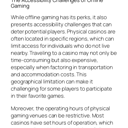
Gaming
While offline gaming has its perks, it also
presents accessibility challenges that can
deter potential players. Physical casinos are
often located in specific regions, which can
limit access for individuals who do not live
nearby. Traveling to a casino may not only be
time-consuming but also expensive,
especially when factoring in transportation
and accommodation costs. This
geographical limitation can make it
challenging for some players to participate
in their favorite games.
Moreover, the operating hours of physical
gaming venues can be restrictive. Most
casinos have set hours of operation, which