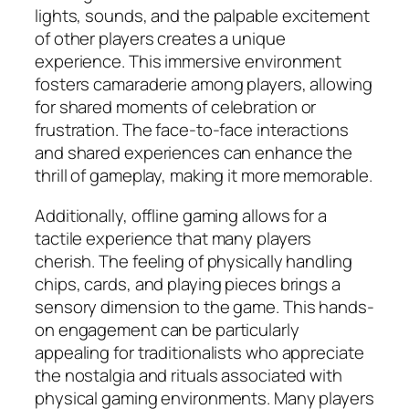
lights, sounds, and the palpable excitement
of other players creates a unique
experience. This immersive environment
fosters camaraderie among players, allowing
for shared moments of celebration or
frustration. The face-to-face interactions
and shared experiences can enhance the
thrill of gameplay, making it more memorable.
Additionally, offline gaming allows for a
tactile experience that many players
cherish. The feeling of physically handling
chips, cards, and playing pieces brings a
sensory dimension to the game. This hands-
on engagement can be particularly
appealing for traditionalists who appreciate
the nostalgia and rituals associated with
physical gaming environments. Many players