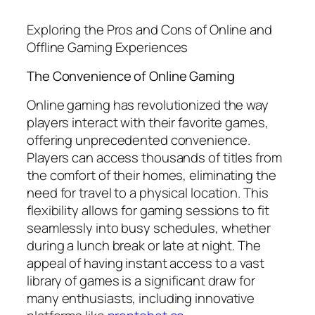
Exploring the Pros and Cons of Online and
Offline Gaming Experiences
The Convenience of Online Gaming
Online gaming has revolutionized the way
players interact with their favorite games,
offering unprecedented convenience.
Players can access thousands of titles from
the comfort of their homes, eliminating the
need for travel to a physical location. This
flexibility allows for gaming sessions to fit
seamlessly into busy schedules, whether
during a lunch break or late at night. The
appeal of having instant access to a vast
library of games is a significant draw for
many enthusiasts, including innovative