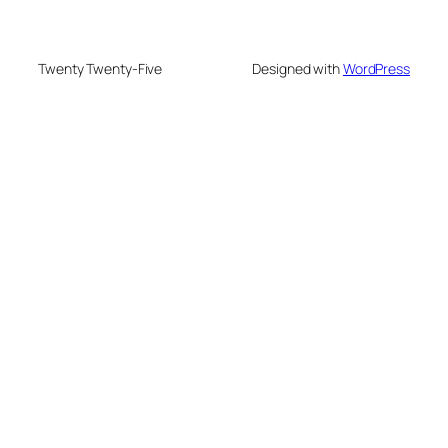
Twenty Twenty-Five
Designed with
WordPress