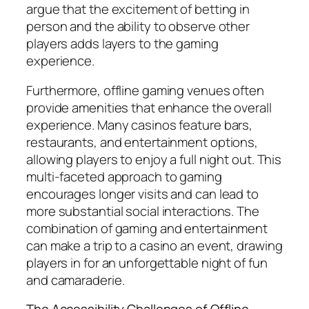
argue that the excitement of betting in
person and the ability to observe other
players adds layers to the gaming
experience.
Furthermore, offline gaming venues often
provide amenities that enhance the overall
experience. Many casinos feature bars,
restaurants, and entertainment options,
allowing players to enjoy a full night out. This
multi-faceted approach to gaming
encourages longer visits and can lead to
more substantial social interactions. The
combination of gaming and entertainment
can make a trip to a casino an event, drawing
players in for an unforgettable night of fun
and camaraderie.
The Accessibility Challenges of Offline