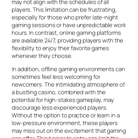
may not align with the schedules of all
players. This limitation can be frustrating,
especially for those who prefer late-night
gaming sessions or have unpredictable work
hours. In contrast, online gaming platforms
are available 24/7, providing players with the
flexibility to enjoy their favorite games
whenever they choose.
In addition, offline gaming environments can
sometimes feel less welcoming for
newcomers. The intimidating atmosphere of
a bustling casino, combined with the
potential for high-stakes gameplay, may
discourage less experienced players.
Without the option to practice or learn in a
low-pressure environment, these players
may miss out on the excitement that gaming