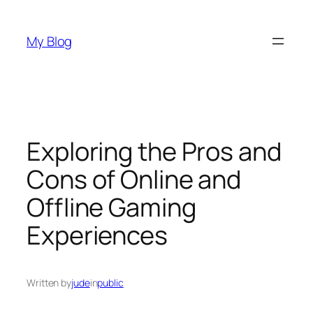
Skip
to
My Blog
content
Exploring the Pros and
Cons of Online and
Offline Gaming
Experiences
Written by
jude
in
public