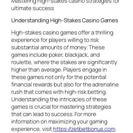
Mastering high-stakes casino strategies for
ultimate success
Understanding High-Stakes Casino Games
High-stakes casino games offer a thrilling
experience for players willing to risk
substantial amounts of money. These
games include poker, blackjack, and
roulette, where the stakes are significantly
higher than average. Players engage in
these games not only for the potential
financial rewards but also for the adrenaline
rush that comes with high-risk betting.
Understanding the intricacies of these
games is crucial for mastering strategies
that can lead to success. For more
information on maximizing your gaming
experience, visit
https://zetbetbonus.com
.