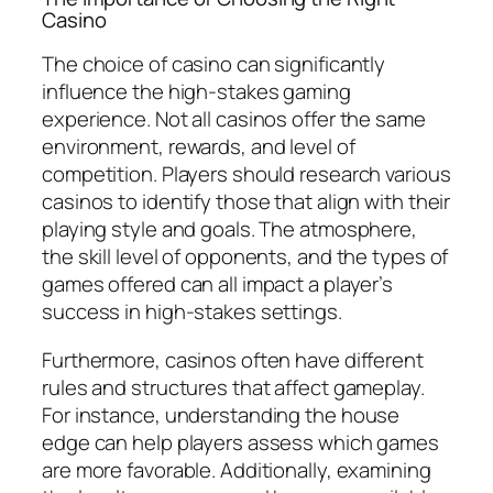
Casino
The choice of casino can significantly
influence the high-stakes gaming
experience. Not all casinos offer the same
environment, rewards, and level of
competition. Players should research various
casinos to identify those that align with their
playing style and goals. The atmosphere,
the skill level of opponents, and the types of
games offered can all impact a player’s
success in high-stakes settings.
Furthermore, casinos often have different
rules and structures that affect gameplay.
For instance, understanding the house
edge can help players assess which games
are more favorable. Additionally, examining