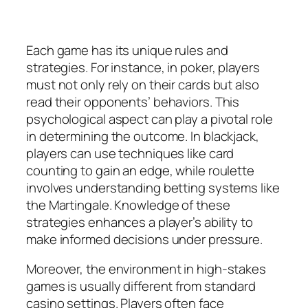
Each game has its unique rules and
strategies. For instance, in poker, players
must not only rely on their cards but also
read their opponents’ behaviors. This
psychological aspect can play a pivotal role
in determining the outcome. In blackjack,
players can use techniques like card
counting to gain an edge, while roulette
involves understanding betting systems like
the Martingale. Knowledge of these
strategies enhances a player’s ability to
make informed decisions under pressure.
Moreover, the environment in high-stakes
games is usually different from standard
casino settings. Players often face