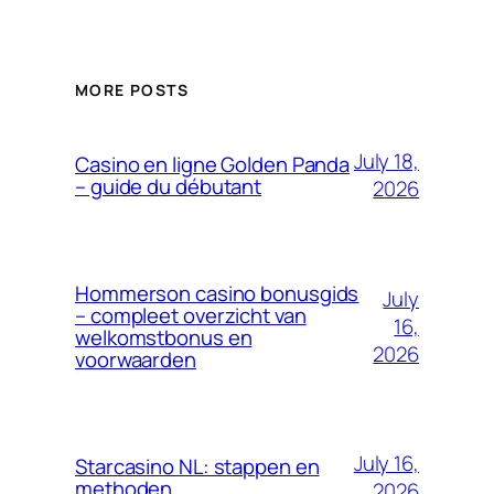
MORE POSTS
July 18,
Casino en ligne Golden Panda
– guide du débutant
2026
Hommerson casino bonusgids
July
– compleet overzicht van
16,
welkomstbonus en
2026
voorwaarden
July 16,
Starcasino NL: stappen en
methoden
2026