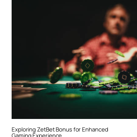
Exploring ZetBet Bonus for Enhanced
Gaming Experience