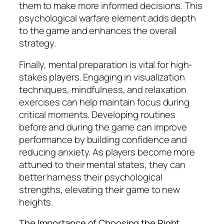
them to make more informed decisions. This
psychological warfare element adds depth
to the game and enhances the overall
strategy.
Finally, mental preparation is vital for high-
stakes players. Engaging in visualization
techniques, mindfulness, and relaxation
exercises can help maintain focus during
critical moments. Developing routines
before and during the game can improve
performance by building confidence and
reducing anxiety. As players become more
attuned to their mental states, they can
better harness their psychological
strengths, elevating their game to new
heights.
The Importance of Choosing the Right