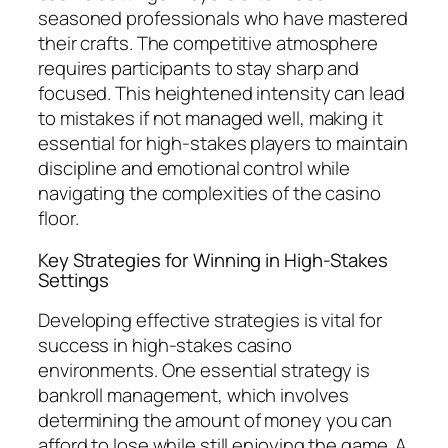
seasoned professionals who have mastered
their crafts. The competitive atmosphere
requires participants to stay sharp and
focused. This heightened intensity can lead
to mistakes if not managed well, making it
essential for high-stakes players to maintain
discipline and emotional control while
navigating the complexities of the casino
floor.
Key Strategies for Winning in High-Stakes
Settings
Developing effective strategies is vital for
success in high-stakes casino
environments. One essential strategy is
bankroll management, which involves
determining the amount of money you can
afford to lose while still enjoying the game. A