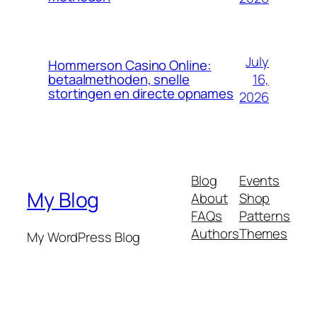
July
Hommerson Casino Online:
16,
betaalmethoden, snelle
stortingen en directe opnames
2026
Blog
Events
My Blog
About
Shop
FAQs
Patterns
Authors
Themes
My WordPress Blog