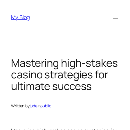
Skip
to
My Blog
content
Mastering high-stakes
casino strategies for
ultimate success
Written by
jude
in
public