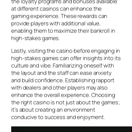
the loyalty programs and bonuses available
at different casinos can enhance the
gaming experience. These rewards can
provide players with additional value,
enabling them to maximize their bankroll in
high-stakes games.
Lastly, visiting the casino before engaging in
high-stakes games can offer insights into its
culture and vibe. Familiarizing oneself with
the layout and the staff can ease anxiety
and build confidence. Establishing rapport
with dealers and other players may also
enhance the overall experience. Choosing
the right casino is not just about the games;
it’s about creating an environment
conducive to success and enjoyment.