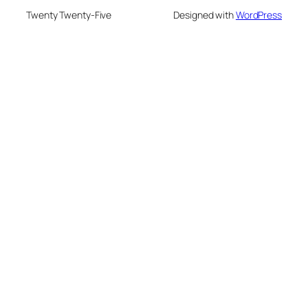
Twenty Twenty-Five
Designed with
WordPress