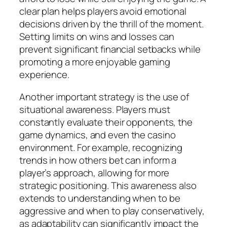
clear plan helps players avoid emotional
decisions driven by the thrill of the moment.
Setting limits on wins and losses can
prevent significant financial setbacks while
promoting a more enjoyable gaming
experience.
Another important strategy is the use of
situational awareness. Players must
constantly evaluate their opponents, the
game dynamics, and even the casino
environment. For example, recognizing
trends in how others bet can inform a
player’s approach, allowing for more
strategic positioning. This awareness also
extends to understanding when to be
aggressive and when to play conservatively,
as adaptability can significantly impact the