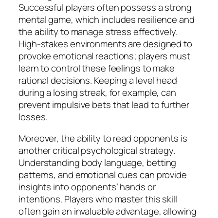
Successful players often possess a strong
mental game, which includes resilience and
the ability to manage stress effectively.
High-stakes environments are designed to
provoke emotional reactions; players must
learn to control these feelings to make
rational decisions. Keeping a level head
during a losing streak, for example, can
prevent impulsive bets that lead to further
losses.
Moreover, the ability to read opponents is
another critical psychological strategy.
Understanding body language, betting
patterns, and emotional cues can provide
insights into opponents’ hands or
intentions. Players who master this skill
often gain an invaluable advantage, allowing