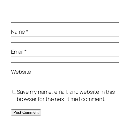
Name
*
Email
*
Website
Save my name, email, and website in this
browser for the next time I comment.