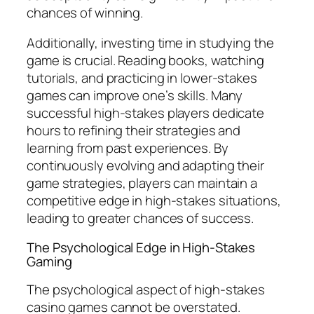
chances of winning.
Additionally, investing time in studying the
game is crucial. Reading books, watching
tutorials, and practicing in lower-stakes
games can improve one’s skills. Many
successful high-stakes players dedicate
hours to refining their strategies and
learning from past experiences. By
continuously evolving and adapting their
game strategies, players can maintain a
competitive edge in high-stakes situations,
leading to greater chances of success.
The Psychological Edge in High-Stakes
Gaming
The psychological aspect of high-stakes
casino games cannot be overstated.