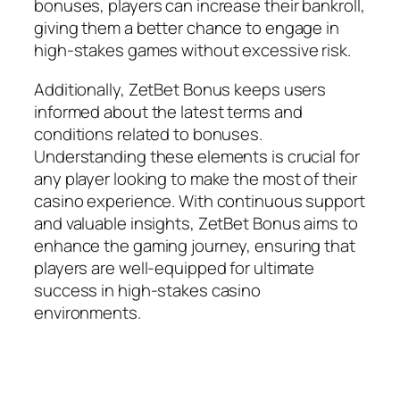
bonuses, players can increase their bankroll,
giving them a better chance to engage in
high-stakes games without excessive risk.
Additionally, ZetBet Bonus keeps users
informed about the latest terms and
conditions related to bonuses.
Understanding these elements is crucial for
any player looking to make the most of their
casino experience. With continuous support
and valuable insights, ZetBet Bonus aims to
enhance the gaming journey, ensuring that
players are well-equipped for ultimate
success in high-stakes casino
environments.