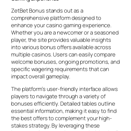
ZetBet Bonus stands out as a
comprehensive platform designed to
enhance your casino gaming experience.
Whether you are a newcomer or a seasoned
player, the site provides valuable insights
into various bonus offers available across
multiple casinos. Users can easily compare
welcome bonuses, ongoing promotions, and
specific wagering requirements that can
impact overall gameplay.
The platform’s user-friendly interface allows
players to navigate through a variety of
bonuses efficiently. Detailed tables outline
essential information, making it easy to find
the best offers to complement your high-
stakes strategy. By leveraging these