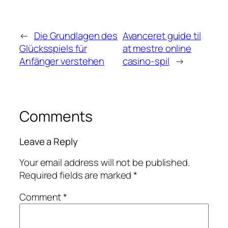
←
Die Grundlagen des
Avanceret guide til
Glücksspiels für
at mestre online
Anfänger verstehen
casino-spil
→
Comments
Leave a Reply
Your email address will not be published.
Required fields are marked
*
Comment
*