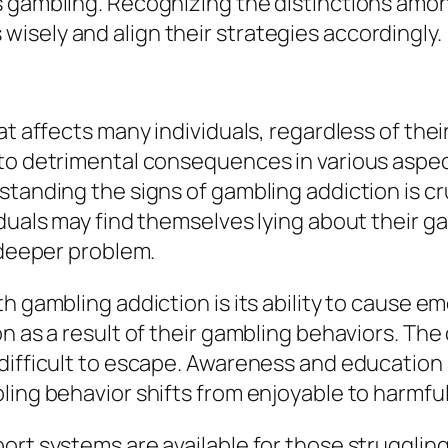
s gambling. Recognizing the distinctions amon
isely and align their strategies accordingly.
at affects many individuals, regardless of thei
to detrimental consequences in various aspects
tanding the signs of gambling addiction is cruc
iduals may find themselves lying about their g
 deeper problem.
h gambling addiction is its ability to cause em
n as a result of their gambling behaviors. The
 difficult to escape. Awareness and educatio
ling behavior shifts from enjoyable to harmfu
ort systems are available for those strugglin