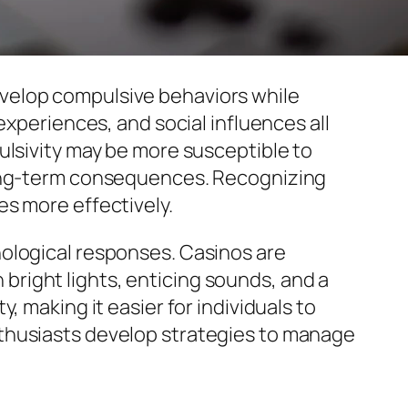
velop compulsive behaviors while
experiences, and social influences all
ulsivity may be more susceptible to
 long-term consequences. Recognizing
es more effectively.
hological responses. Casinos are
right lights, enticing sounds, and a
 making it easier for individuals to
nthusiasts develop strategies to manage