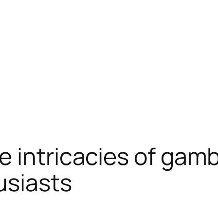
 intricacies of gam
usiasts