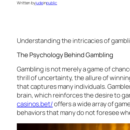
Written by
jude
in
public
Understanding the intricacies of gambl
The Psychology Behind Gambling
Gambling is not merely a game of chance
thrill of uncertainty, the allure of winn
that captures many individuals. Gamble
brain, which reinforces the desire to ga
casinos.bet/
offers a wide array of game
behaviors that many do not foresee when