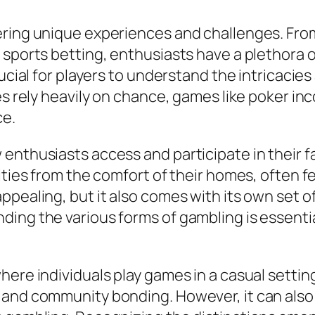
ring unique experiences and challenges. From 
 sports betting, enthusiasts have a plethora o
rucial for players to understand the intricaci
es rely heavily on chance, games like poker inc
ce.
enthusiasts access and participate in their fa
vities from the comfort of their homes, often 
pealing, but it also comes with its own set of 
ding the various forms of gambling is essenti
ere individuals play games in a casual setting,
 and community bonding. However, it can also 