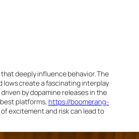
 that deeply influence behavior. The
nd lows create a fascinating interplay
 driven by dopamine releases in the
 best platforms,
https://boomerang-
 of excitement and risk can lead to