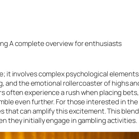
ing A complete overview for enthusiasts
; it involves complex psychological elements
ing, and the emotional rollercoaster of highs a
rs often experience a rush when placing bets,
mble even further. For those interested in the
s that can amplify this excitement. This blend
 they initially engage in gambling activities.