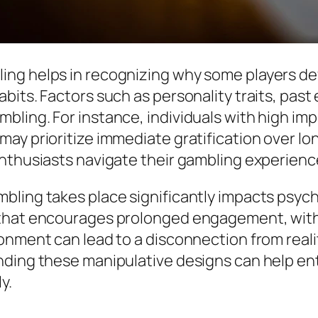
ing helps in recognizing why some players de
its. Factors such as personality traits, past 
ling. For instance, individuals with high imp
may prioritize immediate gratification over
nthusiasts navigate their gambling experienc
bling takes place significantly impacts psyc
that encourages prolonged engagement, with b
nment can lead to a disconnection from reality,
nding these manipulative designs can help e
y.