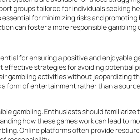
rt groups tailored for individuals seeking hel
s essential for minimizing risks and promoti
ction can foster a more responsible gambling
ntial for ensuring a positive and enjoyable g
effective strategies for avoiding potential pi
ir gambling activities without jeopardizing the
a form of entertainment rather than a source 
sible gambling. Enthusiasts should familiarize
tanding how these games work can lead to mor
mbling. Online platforms often provide resour
f responsibility.