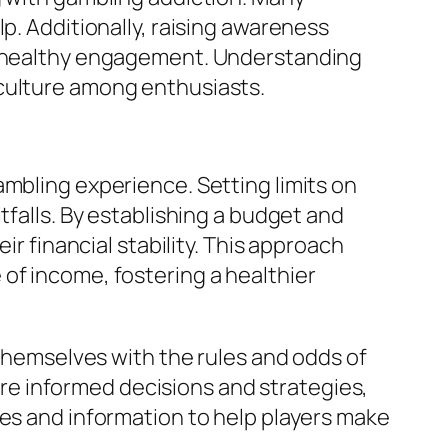
p. Additionally, raising awareness
ng healthy engagement. Understanding
 culture among enthusiasts.
ambling experience. Setting limits on
tfalls. By establishing a budget and
ir financial stability. This approach
of income, fostering a healthier
 themselves with the rules and odds of
e informed decisions and strategies,
ces and information to help players make