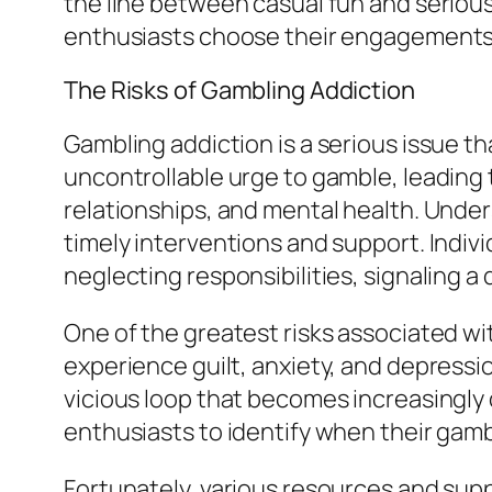
the line between casual fun and seriou
enthusiasts choose their engagements w
The Risks of Gambling Addiction
Gambling addiction is a serious issue th
uncontrollable urge to gamble, leading 
relationships, and mental health. Unders
timely interventions and support. Indiv
neglecting responsibilities, signaling a
One of the greatest risks associated wit
experience guilt, anxiety, and depressio
vicious loop that becomes increasingly
enthusiasts to identify when their gamb
Fortunately, various resources and supp