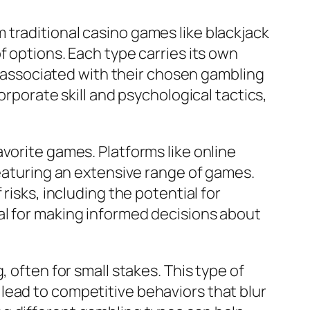
traditional casino games like blackjack
f options. Each type carries its own
es associated with their chosen gambling
orporate skill and psychological tactics,
vorite games. Platforms like online
featuring an extensive range of games.
risks, including the potential for
al for making informed decisions about
 often for small stakes. This type of
lead to competitive behaviors that blur