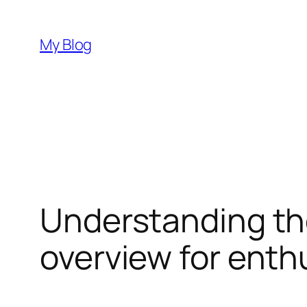
Skip
to
My Blog
content
Understanding the
overview for enth