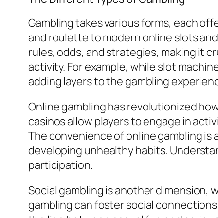
Gambling takes various forms, each offe
and roulette to modern online slots and
rules, odds, and strategies, making it c
activity. For example, while slot machin
adding layers to the gambling experien
Online gambling has revolutionized how 
casinos allow players to engage in acti
The convenience of online gambling is ap
developing unhealthy habits. Understan
participation.
Social gambling is another dimension, wh
gambling can foster social connections