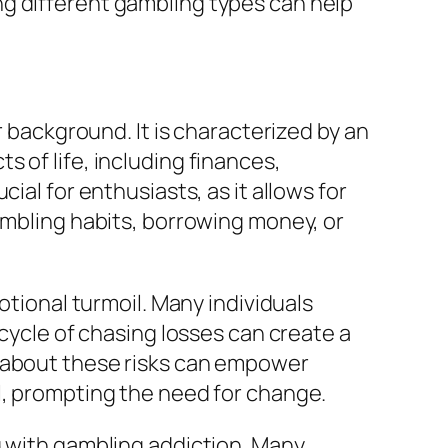
g different gambling types can help
r background. It is characterized by an
 of life, including finances,
ial for enthusiasts, as it allows for
ambling habits, borrowing money, or
otional turmoil. Many individuals
 cycle of chasing losses can create a
n about these risks can empower
l, prompting the need for change.
g with gambling addiction. Many