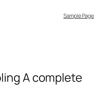
Sample Page
bling A complete