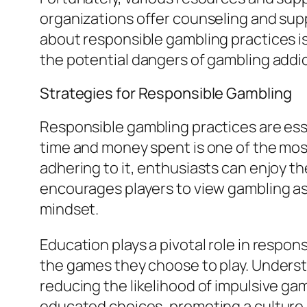
organizations offer counseling and suppo
about responsible gambling practices i
the potential dangers of gambling addi
Strategies for Responsible Gambling
Responsible gambling practices are esse
time and money spent is one of the most 
adhering to it, enthusiasts can enjoy the
encourages players to view gambling as 
mindset.
Education plays a pivotal role in respon
the games they choose to play. Unders
reducing the likelihood of impulsive ga
educated choices, promoting a culture o