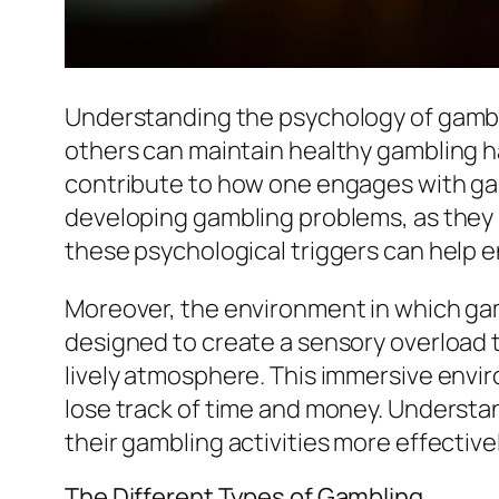
Understanding the psychology of gambl
others can maintain healthy gambling hab
contribute to how one engages with gamb
developing gambling problems, as they 
these psychological triggers can help e
Moreover, the environment in which gam
designed to create a sensory overload 
lively atmosphere. This immersive enviro
lose track of time and money. Understa
their gambling activities more effectivel
The Different Types of Gambling